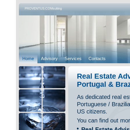
PROVENTUS.COMsulting
Home
Advisory
Services
Contacts
Real Estate Ad
Portugal & Braz
As dedicated real e
Portuguese / Brazilia
US citizens.
You can find out mor
Real Estate Advi