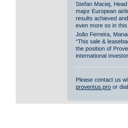
Stefan Maciej, Head
major European airli
results achieved an
even more so in this s
João Ferreira, Man
“This sale & leaseba
the position of Prov
international investo
Please contact us w
proventus.pro
or dia