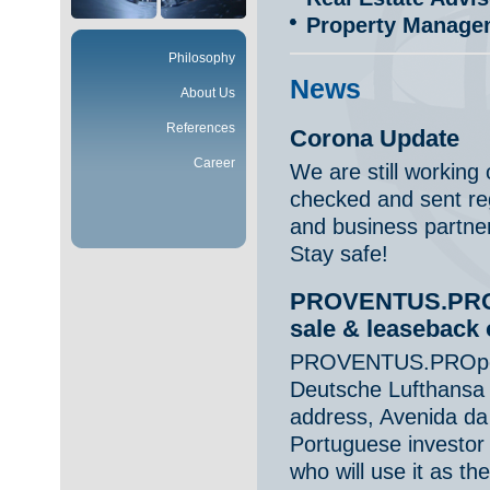
Property Manage
Philosophy
News
About Us
References
Corona Update
Career
We are still working
checked and sent reg
and business partne
Stay safe!
PROVENTUS.PROpe
sale & leaseback 
PROVENTUS.PROperty
Deutsche Lufthansa A
address, Avenida da 
Portuguese investor
who will use it as the